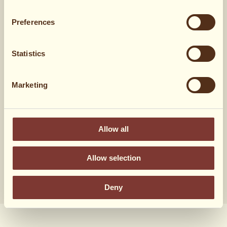
1 dl
flydende honning
Preferences
1 dl
sirup
Statistics
En håndfuld pekannødder
Marketing
Hvad syntes du?
Allow all
14 stemmer
Allow selection
Deny