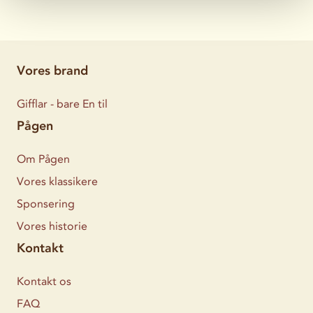
Vores brand
Gifflar - bare En til
Pågen
Om Pågen
Vores klassikere
Sponsering
Vores historie
Kontakt
Kontakt os
FAQ