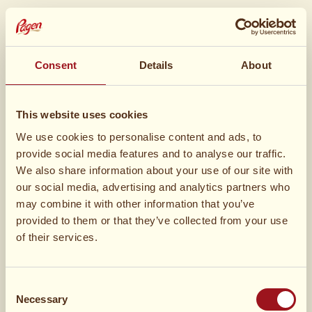
Ingredienser
Madlavning
Ingredienser
Consent
Details
About
3 pakke
Gifflar Kanel
This website uses cookies
We use cookies to personalise content and ads, to
provide social media features and to analyse our traffic.
We also share information about your use of our site with
our social media, advertising and analytics partners who
may combine it with other information that you’ve
provided to them or that they’ve collected from your use
5 dl
muscovadosukker
of their services.
200 g
smør
Consent
Necessary
Selection