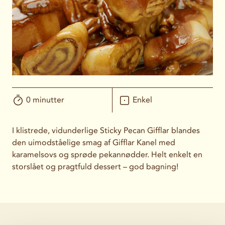
0 minutter
Enkel
I klistrede, vidunderlige Sticky Pecan Gifflar blandes
den uimodståelige smag af Gifflar Kanel med
karamelsovs og sprøde pekannødder. Helt enkelt en
storslået og pragtfuld dessert – god bagning!