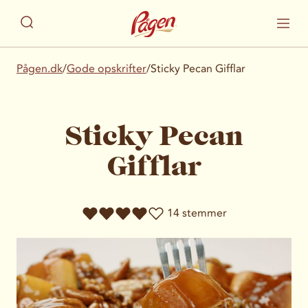
Pågen.dk
/
Gode opskrifter
/
Sticky Pecan Gifflar
Sticky Pecan
Gifflar
14 stemmer